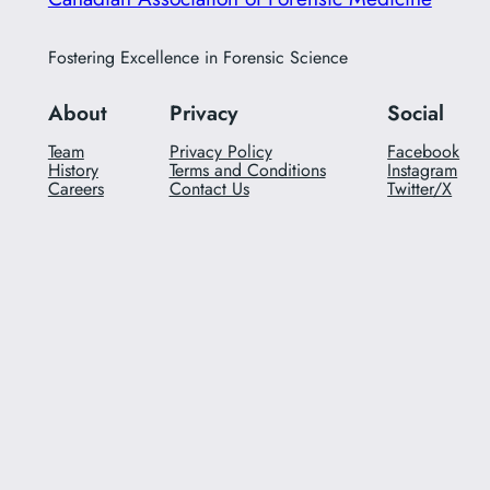
Fostering Excellence in Forensic Science
About
Privacy
Social
Team
Privacy Policy
Facebook
History
Terms and Conditions
Instagram
Careers
Contact Us
Twitter/X