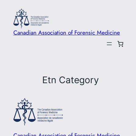
Skip
to
content
Canadian Association of Forensic Medicine
Etn Category
Canadian Association of Forensic Medicine